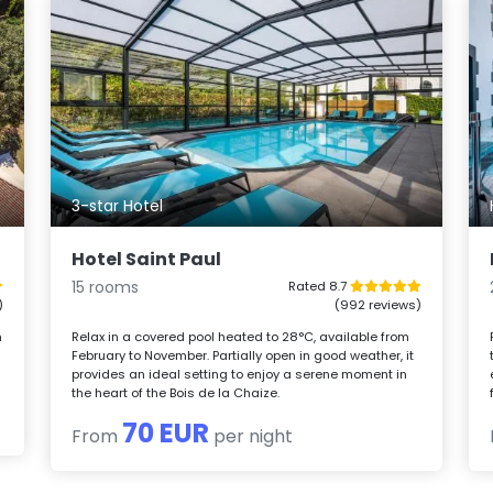
3-star Hotel
Hotel Saint Paul
15 rooms
Rated 8.7
)
(992 reviews)
m
Relax in a covered pool heated to 28°C, available from
February to November. Partially open in good weather, it
provides an ideal setting to enjoy a serene moment in
the heart of the Bois de la Chaize.
70 EUR
From
per night