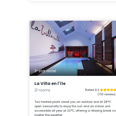
3-star Hotel
La Villa en l'île
21 rooms
Rated 9.2
(710 reviews
Two heated pools await you, an outdoor one at 28°C
open seasonally to enjoy the sun and an indoor one
accessible all year at 32°C, offering a relaxing break no
matter the weather.