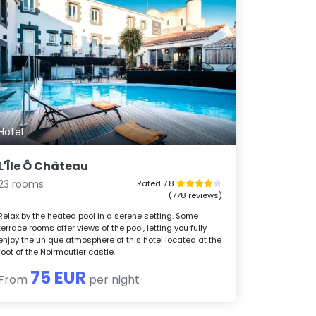
Hotel
L'Île Ô Château
23 rooms
Rated 7.8
(778 reviews)
Relax by the heated pool in a serene setting. Some
terrace rooms offer views of the pool, letting you fully
enjoy the unique atmosphere of this hotel located at the
foot of the Noirmoutier castle.
75 EUR
From
per night