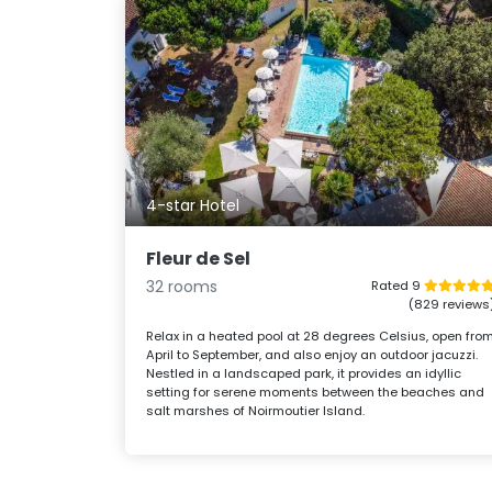
4-star Hotel
Fleur de Sel
32 rooms
Rated 9
(829 reviews
Relax in a heated pool at 28 degrees Celsius, open fro
April to September, and also enjoy an outdoor jacuzzi.
Nestled in a landscaped park, it provides an idyllic
setting for serene moments between the beaches and
salt marshes of Noirmoutier Island.