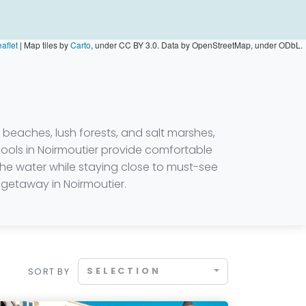
aflet
|
Map tiles by
Carto
, under CC BY 3.0. Data by OpenStreetMap, under ODbL.
 beaches, lush forests, and salt marshes,
pools in Noirmoutier provide comfortable
he water while staying close to must-see
l getaway in Noirmoutier.
SELECTION
SORT BY