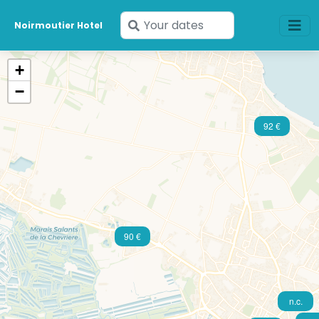
Enter
Noirmoutier Hotel
your
dates
+
−
92 €
90 €
n.c.