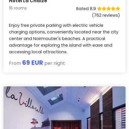
Hotel La Chaize
16 rooms
Rated 8.9
(762 reviews)
Enjoy free private parking with electric vehicle
charging options, conveniently located near the city
center and Noirmoutier's beaches. A practical
advantage for exploring the island with ease and
accessing local attractions.
69 EUR
From
per night