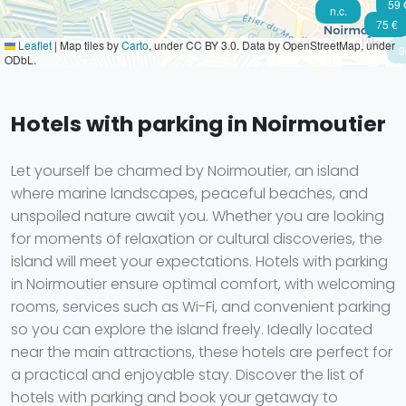
59 
n.c.
75 €
Leaflet
|
Map tiles by
Carto
, under CC BY 3.0. Data by OpenStreetMap, under
9
ODbL.
Hotels with parking in Noirmoutier
Let yourself be charmed by Noirmoutier, an island
where marine landscapes, peaceful beaches, and
unspoiled nature await you. Whether you are looking
for moments of relaxation or cultural discoveries, the
island will meet your expectations. Hotels with parking
in Noirmoutier ensure optimal comfort, with welcoming
rooms, services such as Wi-Fi, and convenient parking
so you can explore the island freely. Ideally located
near the main attractions, these hotels are perfect for
a practical and enjoyable stay. Discover the list of
hotels with parking and book your getaway to