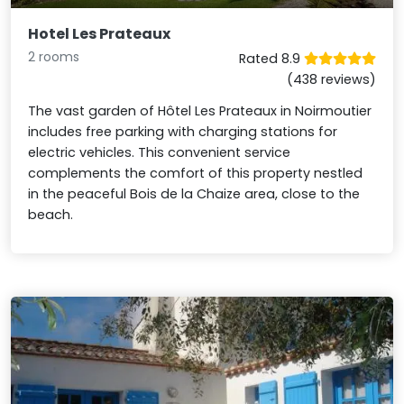
Hotel Les Prateaux
2 rooms
Rated 8.9
(438 reviews)
The vast garden of Hôtel Les Prateaux in Noirmoutier
includes free parking with charging stations for
electric vehicles. This convenient service
complements the comfort of this property nestled
in the peaceful Bois de la Chaize area, close to the
beach.