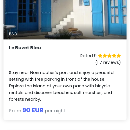
B&B
Le Buzet Bleu
Rated 9
(117 reviews)
Stay near Noirmoutier’s port and enjoy a peaceful
setting with free parking in front of the house.
Explore the island at your own pace with bicycle
rentals and discover beaches, salt marshes, and
forests nearby.
90 EUR
From
per night