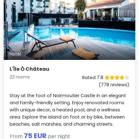
Hotel
L'Île Ô Château
23 rooms
Rated 7.8
(778 reviews)
Stay at the foot of Noirmoutier Castle in an elegant
and family-friendly setting. Enjoy renovated rooms
with unique decor, a heated pool, and a wellness
area. Explore the island on foot or by bike, between
beaches, salt marshes, and charming streets.
75 EUR
From
per night