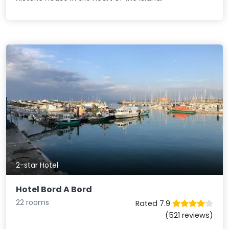
2-star Hotel
Hotel Bord A Bord
22 rooms
Rated 7.9
(521 reviews)