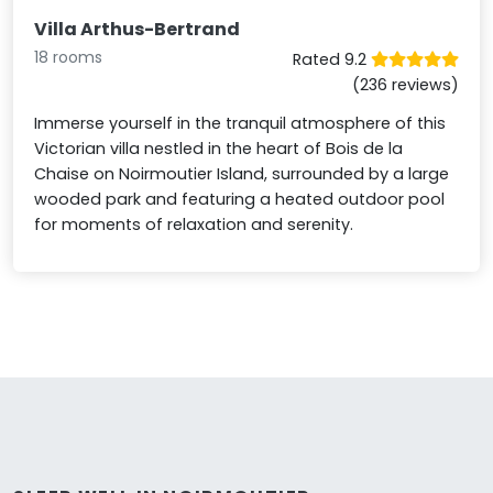
Villa Arthus-Bertrand
18 rooms
Rated 9.2
(236 reviews)
Immerse yourself in the tranquil atmosphere of this
Victorian villa nestled in the heart of Bois de la
Chaise on Noirmoutier Island, surrounded by a large
wooded park and featuring a heated outdoor pool
for moments of relaxation and serenity.