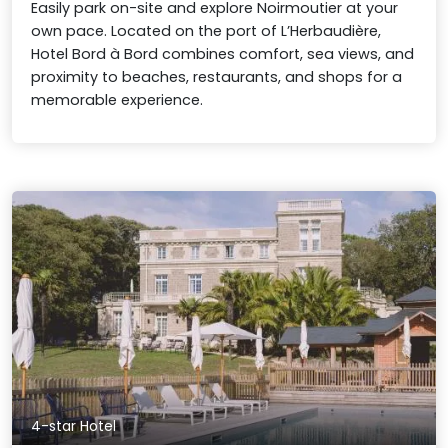
Easily park on-site and explore Noirmoutier at your
own pace. Located on the port of L’Herbaudière,
Hotel Bord à Bord combines comfort, sea views, and
proximity to beaches, restaurants, and shops for a
memorable experience.
4-star Hotel