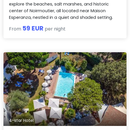
explore the beaches, salt marshes, and historic
center of Noirmoutier, all located near Maison
Esperanza, nestled in a quiet and shaded setting.
59 EUR
From
per night
4-star Hotel