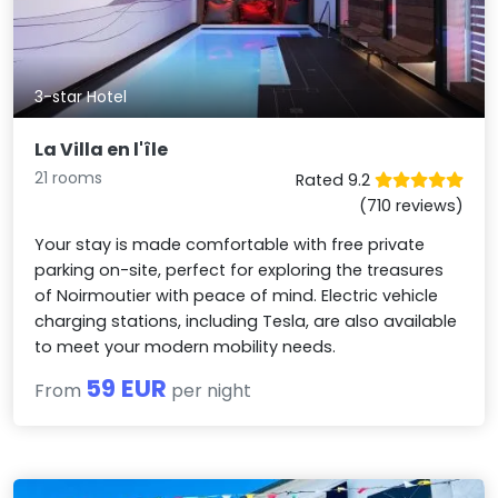
3-star Hotel
La Villa en l'île
21 rooms
Rated 9.2
(710 reviews)
Your stay is made comfortable with free private
parking on-site, perfect for exploring the treasures
of Noirmoutier with peace of mind. Electric vehicle
charging stations, including Tesla, are also available
to meet your modern mobility needs.
59 EUR
From
per night