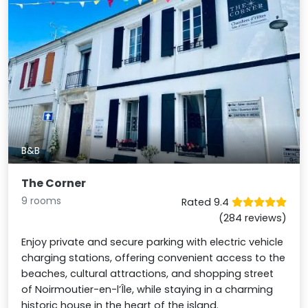
B&B
The Corner
9 rooms
Rated 9.4
(284 reviews)
Enjoy private and secure parking with electric vehicle
charging stations, offering convenient access to the
beaches, cultural attractions, and shopping street
of Noirmoutier-en-l’Île, while staying in a charming
historic house in the heart of the island.