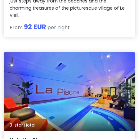
just steps away from the beaches and the
charming treasures of the picturesque village of Le
Vieil.
92 EUR
From
per night
3-star Hotel