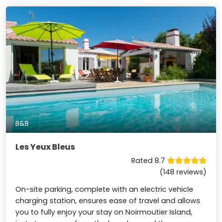
B&B
Les Yeux Bleus
Rated 8.7
(148 reviews)
On-site parking, complete with an electric vehicle
charging station, ensures ease of travel and allows
you to fully enjoy your stay on Noirmoutier Island,