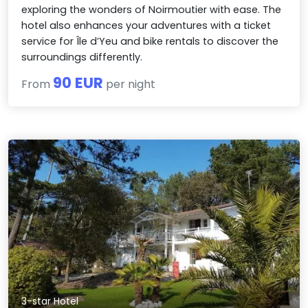
exploring the wonders of Noirmoutier with ease. The
hotel also enhances your adventures with a ticket
service for Île d’Yeu and bike rentals to discover the
surroundings differently.
90 EUR
From
per night
3-star Hotel