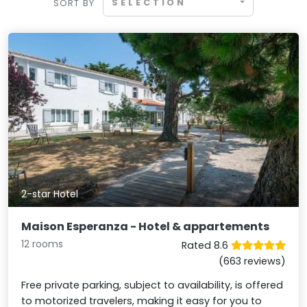
SELECTION
SORT BY
2-star Hotel
Maison Esperanza - Hotel & appartements
12 rooms
Rated 8.6
(663 reviews)
Free private parking, subject to availability, is offered
to motorized travelers, making it easy for you to