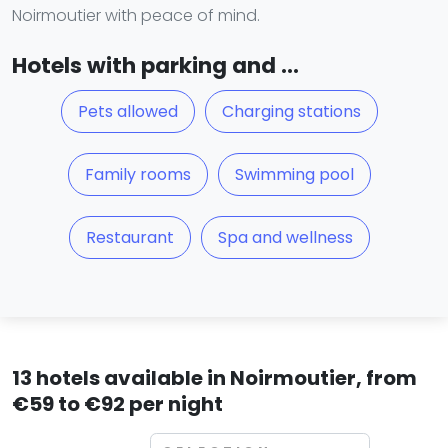
Noirmoutier with peace of mind.
Hotels with parking and ...
Pets allowed
Charging stations
Family rooms
Swimming pool
Restaurant
Spa and wellness
13 hotels available in Noirmoutier, from
€59 to €92 per night