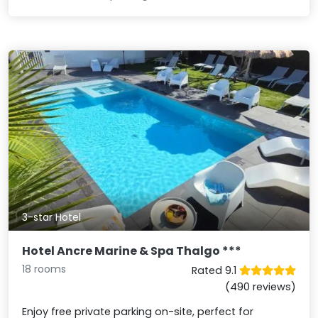
3-star Hotel
Hotel Ancre Marine & Spa Thalgo ***
18 rooms
Rated 9.1
(490 reviews)
Enjoy free private parking on-site, perfect for