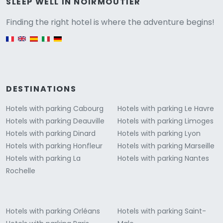
Versione
SLEEP WELL IN NOIRMOUTIER
Finding the right hotel is where the adventure begins!
English version
DESTINATIONS
Hotels with parking Cabourg
Hotels with parking Le Havre
Hotels with parking Deauville
Hotels with parking Limoges
Hotels with parking Dinard
Hotels with parking Lyon
Hotels with parking Honfleur
Hotels with parking Marseille
Hotels with parking La
Hotels with parking Nantes
Rochelle
Hotels with parking Orléans
Hotels with parking Saint-