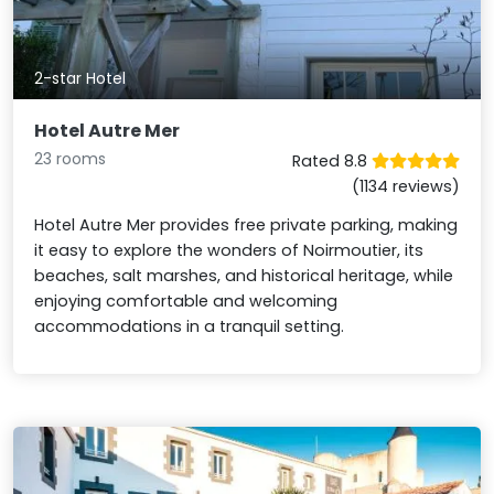
2-star Hotel
Hotel Autre Mer
23 rooms
Rated 8.8
(1134 reviews)
Hotel Autre Mer provides free private parking, making
it easy to explore the wonders of Noirmoutier, its
beaches, salt marshes, and historical heritage, while
enjoying comfortable and welcoming
accommodations in a tranquil setting.