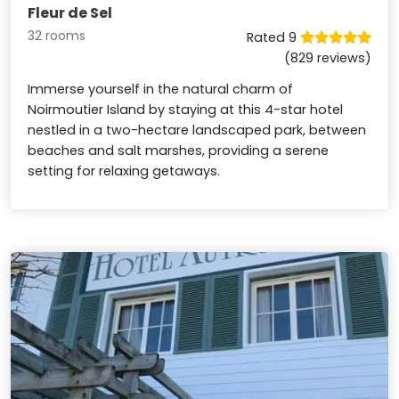
Fleur de Sel
32 rooms
Rated 9
(829 reviews)
Immerse yourself in the natural charm of
Noirmoutier Island by staying at this 4-star hotel
nestled in a two-hectare landscaped park, between
beaches and salt marshes, providing a serene
setting for relaxing getaways.