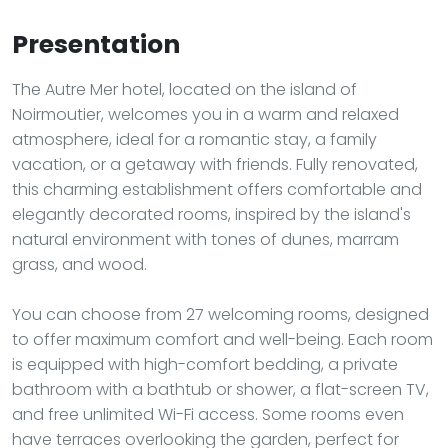
Presentation
The Autre Mer hotel, located on the island of
Noirmoutier, welcomes you in a warm and relaxed
atmosphere, ideal for a romantic stay, a family
vacation, or a getaway with friends. Fully renovated,
this charming establishment offers comfortable and
elegantly decorated rooms, inspired by the island's
natural environment with tones of dunes, marram
grass, and wood.
You can choose from 27 welcoming rooms, designed
to offer maximum comfort and well-being. Each room
is equipped with high-comfort bedding, a private
bathroom with a bathtub or shower, a flat-screen TV,
and free unlimited Wi-Fi access. Some rooms even
have terraces overlooking the garden, perfect for