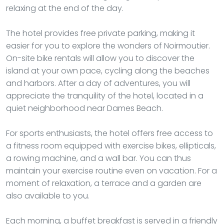
relaxing at the end of the day.
The hotel provides free private parking, making it
easier for you to explore the wonders of Noirmoutier.
On-site bike rentals will allow you to discover the
island at your own pace, cycling along the beaches
and harbors. After a day of adventures, you will
appreciate the tranquility of the hotel, located in a
quiet neighborhood near Dames Beach.
For sports enthusiasts, the hotel offers free access to
a fitness room equipped with exercise bikes, ellipticals,
a rowing machine, and a wall bar. You can thus
maintain your exercise routine even on vacation. For a
moment of relaxation, a terrace and a garden are
also available to you.
Each morning, a buffet breakfast is served in a friendly