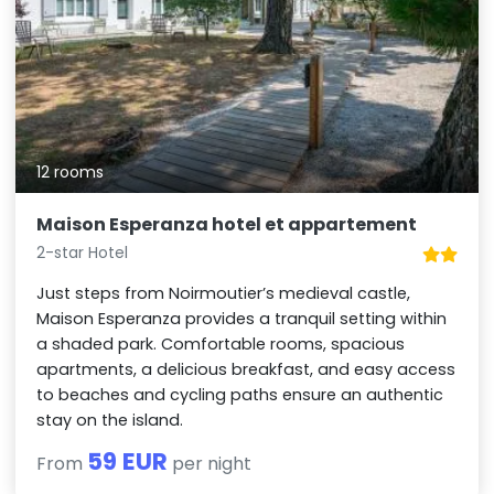
12 rooms
Maison Esperanza hotel et appartement
2-star Hotel
Just steps from Noirmoutier’s medieval castle,
Maison Esperanza provides a tranquil setting within
a shaded park. Comfortable rooms, spacious
apartments, a delicious breakfast, and easy access
to beaches and cycling paths ensure an authentic
stay on the island.
59 EUR
From
per night