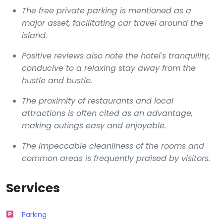
The free private parking is mentioned as a
major asset, facilitating car travel around the
island.
Positive reviews also note the hotel's tranquility,
conducive to a relaxing stay away from the
hustle and bustle.
The proximity of restaurants and local
attractions is often cited as an advantage,
making outings easy and enjoyable.
The impeccable cleanliness of the rooms and
common areas is frequently praised by visitors.
Services
Parking