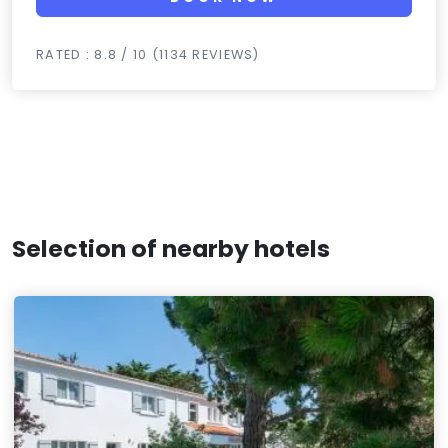
RATED : 8.8 / 10 (1134 REVIEWS)
Selection of nearby hotels