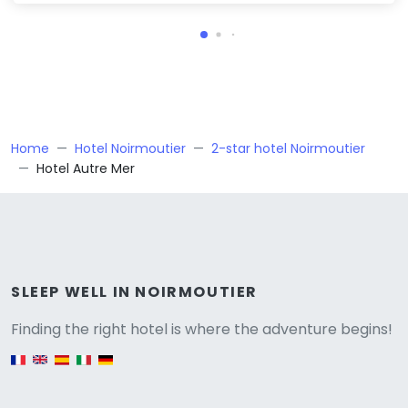
Home
Hotel Noirmoutier
2-star hotel Noirmoutier
Hotel Autre Mer
Versione
SLEEP WELL IN NOIRMOUTIER
Finding the right hotel is where the adventure begins!
English version