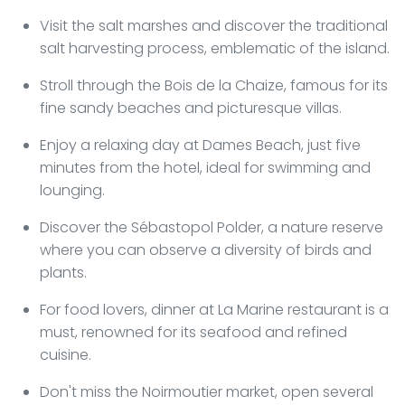
Visit the salt marshes and discover the traditional
salt harvesting process, emblematic of the island.
Stroll through the Bois de la Chaize, famous for its
fine sandy beaches and picturesque villas.
Enjoy a relaxing day at Dames Beach, just five
minutes from the hotel, ideal for swimming and
lounging.
Discover the Sébastopol Polder, a nature reserve
where you can observe a diversity of birds and
plants.
For food lovers, dinner at La Marine restaurant is a
must, renowned for its seafood and refined
cuisine.
Don't miss the Noirmoutier market, open several