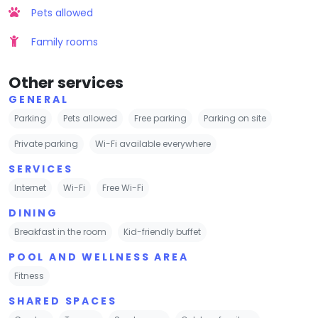
Pets allowed
Family rooms
Other services
GENERAL
Parking
Pets allowed
Free parking
Parking on site
Private parking
Wi-Fi available everywhere
SERVICES
Internet
Wi-Fi
Free Wi-Fi
DINING
Breakfast in the room
Kid-friendly buffet
POOL AND WELLNESS AREA
Fitness
SHARED SPACES