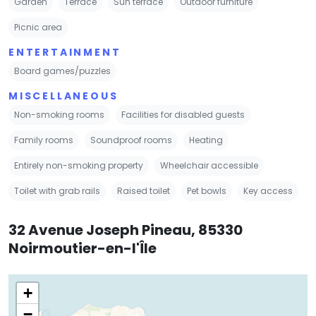
Garden
Terrace
Sun terrace
Outdoor furniture
Picnic area
ENTERTAINMENT
Board games/puzzles
MISCELLANEOUS
Non-smoking rooms
Facilities for disabled guests
Family rooms
Soundproof rooms
Heating
Entirely non-smoking property
Wheelchair accessible
Toilet with grab rails
Raised toilet
Pet bowls
Key access
32 Avenue Joseph Pineau, 85330
Noirmoutier-en-l'Île
+
−