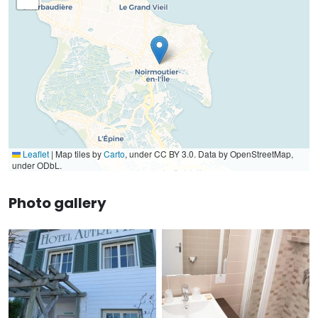
Leaflet
|
Map tiles by
Carto
, under CC BY 3.0. Data by OpenStreetMap,
under ODbL.
Photo gallery