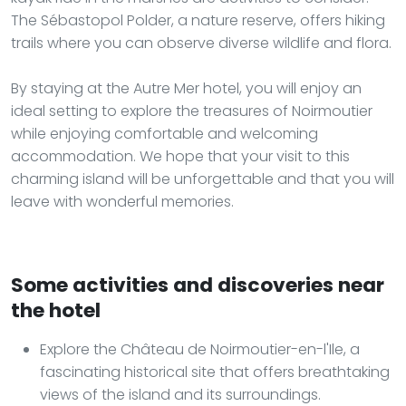
The Sébastopol Polder, a nature reserve, offers hiking
trails where you can observe diverse wildlife and flora.
By staying at the Autre Mer hotel, you will enjoy an
ideal setting to explore the treasures of Noirmoutier
while enjoying comfortable and welcoming
accommodation. We hope that your visit to this
charming island will be unforgettable and that you will
leave with wonderful memories.
Some activities and discoveries near
the hotel
Explore the Château de Noirmoutier-en-l'Ile, a
fascinating historical site that offers breathtaking
views of the island and its surroundings.