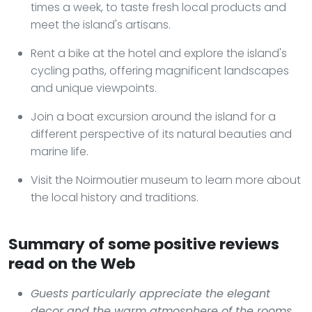
times a week, to taste fresh local products and
meet the island's artisans.
Rent a bike at the hotel and explore the island's
cycling paths, offering magnificent landscapes
and unique viewpoints.
Join a boat excursion around the island for a
different perspective of its natural beauties and
marine life.
Visit the Noirmoutier museum to learn more about
the local history and traditions.
Summary of some positive reviews
read on the Web
Guests particularly appreciate the elegant
decor and the warm atmosphere of the rooms,