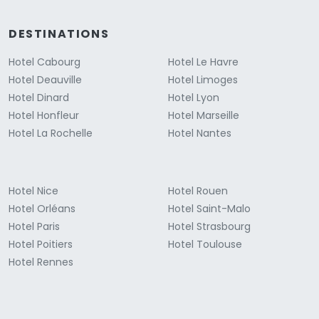
DESTINATIONS
Hotel Cabourg
Hotel Le Havre
Hotel Deauville
Hotel Limoges
Hotel Dinard
Hotel Lyon
Hotel Honfleur
Hotel Marseille
Hotel La Rochelle
Hotel Nantes
Hotel Nice
Hotel Rouen
Hotel Orléans
Hotel Saint-Malo
Hotel Paris
Hotel Strasbourg
Hotel Poitiers
Hotel Toulouse
Hotel Rennes