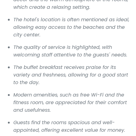
which create a relaxing setting.
The hotel's location is often mentioned as ideal,
allowing easy access to the beaches and the
city center.
The quality of service is highlighted, with
welcoming staff attentive to the guests' needs.
The buffet breakfast receives praise for its
variety and freshness, allowing for a good start
to the day.
Modern amenities, such as free Wi-Fi and the
fitness room, are appreciated for their comfort
and usefulness.
Guests find the rooms spacious and well-
appointed, offering excellent value for money.