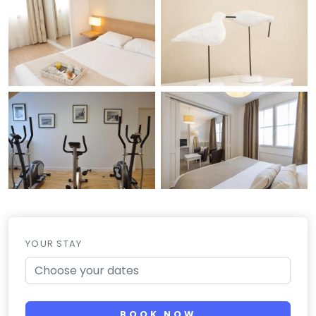
YOUR STAY
BOOK NOW