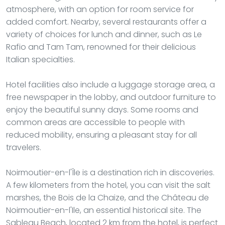
atmosphere, with an option for room service for
added comfort. Nearby, several restaurants offer a
variety of choices for lunch and dinner, such as Le
Rafio and Tam Tam, renowned for their delicious
Italian specialties.
Hotel facilities also include a luggage storage area, a
free newspaper in the lobby, and outdoor furniture to
enjoy the beautiful sunny days. Some rooms and
common areas are accessible to people with
reduced mobility, ensuring a pleasant stay for all
travelers.
Noirmoutier-en-l'Île is a destination rich in discoveries.
A few kilometers from the hotel, you can visit the salt
marshes, the Bois de la Chaize, and the Château de
Noirmoutier-en-l'Ile, an essential historical site. The
Sableau Beach, located 2 km from the hotel, is perfect