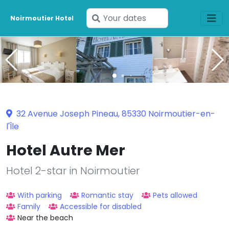
Enter
Noirmoutier Hotel
your
dates
32 Avenue Joseph Pineau, 85330 Noirmoutier-en-
l'Île
Hotel Autre Mer
Hotel 2-star in Noirmoutier
With parking
Romantic stay
Pets allowed
Family
Accessible for disabled
Near the beach