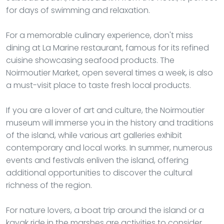
for days of swimming and relaxation.
For a memorable culinary experience, don't miss
dining at La Marine restaurant, famous for its refined
cuisine showcasing seafood products. The
Noirmoutier Market, open several times a week, is also
a must-visit place to taste fresh local products.
If you are a lover of art and culture, the Noirmoutier
museum will immerse you in the history and traditions
of the island, while various art galleries exhibit
contemporary and local works. In summer, numerous
events and festivals enliven the island, offering
additional opportunities to discover the cultural
richness of the region.
For nature lovers, a boat trip around the island or a
kayak ride in the marshes are activities to consider.