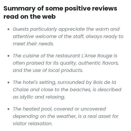
Summary of some positive reviews
read on the web
Guests particularly appreciate the warm and
attentive welcome of the staff, always ready to
meet their needs.
The cuisine of the restaurant L'Anse Rouge is
often praised for its quality, authentic flavors,
and the use of local products.
The hotel's setting, surrounded by Bois de la
Chaize and close to the beaches, is described
as idyllic and relaxing.
The heated pool, covered or uncovered
depending on the weather, is a real asset for
visitor relaxation.