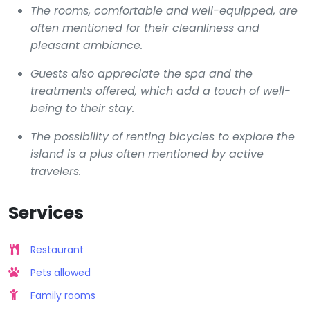
The rooms, comfortable and well-equipped, are
often mentioned for their cleanliness and
pleasant ambiance.
Guests also appreciate the spa and the
treatments offered, which add a touch of well-
being to their stay.
The possibility of renting bicycles to explore the
island is a plus often mentioned by active
travelers.
Services
Restaurant
Pets allowed
Family rooms