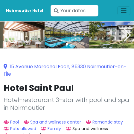
Enter
Noirmoutier Hotel
your
dates
15 Avenue Marechal Foch, 85330 Noirmoutier-en-
l'Île
Hotel Saint Paul
Hotel-restaurant 3-star with pool and spa
in Noirmoutier
Pool
Spa and wellness center
Romantic stay
Pets allowed
Family
Spa and wellness