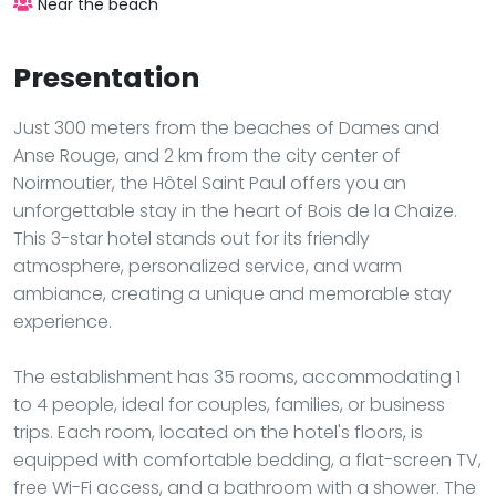
Near the beach
Presentation
Just 300 meters from the beaches of Dames and
Anse Rouge, and 2 km from the city center of
Noirmoutier, the Hôtel Saint Paul offers you an
unforgettable stay in the heart of Bois de la Chaize.
This 3-star hotel stands out for its friendly
atmosphere, personalized service, and warm
ambiance, creating a unique and memorable stay
experience.
The establishment has 35 rooms, accommodating 1
to 4 people, ideal for couples, families, or business
trips. Each room, located on the hotel's floors, is
equipped with comfortable bedding, a flat-screen TV,
free Wi-Fi access, and a bathroom with a shower. The