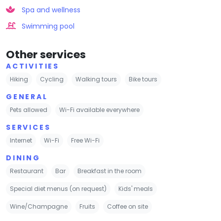
Spa and wellness
Swimming pool
Other services
ACTIVITIES
Hiking
Cycling
Walking tours
Bike tours
GENERAL
Pets allowed
Wi-Fi available everywhere
SERVICES
Internet
Wi-Fi
Free Wi-Fi
DINING
Restaurant
Bar
Breakfast in the room
Special diet menus (on request)
Kids' meals
Wine/Champagne
Fruits
Coffee on site