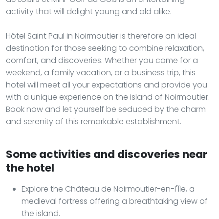
activity that will delight young and old alike.
Hôtel Saint Paul in Noirmoutier is therefore an ideal
destination for those seeking to combine relaxation,
comfort, and discoveries. Whether you come for a
weekend, a family vacation, or a business trip, this
hotel will meet all your expectations and provide you
with a unique experience on the island of Noirmoutier.
Book now and let yourself be seduced by the charm
and serenity of this remarkable establishment.
Some activities and discoveries near
the hotel
Explore the Château de Noirmoutier-en-l'Île, a
medieval fortress offering a breathtaking view of
the island.