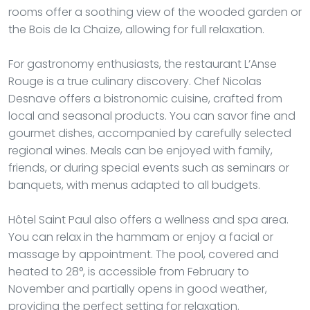
rooms offer a soothing view of the wooded garden or
the Bois de la Chaize, allowing for full relaxation.
For gastronomy enthusiasts, the restaurant L’Anse
Rouge is a true culinary discovery. Chef Nicolas
Desnave offers a bistronomic cuisine, crafted from
local and seasonal products. You can savor fine and
gourmet dishes, accompanied by carefully selected
regional wines. Meals can be enjoyed with family,
friends, or during special events such as seminars or
banquets, with menus adapted to all budgets.
Hôtel Saint Paul also offers a wellness and spa area.
You can relax in the hammam or enjoy a facial or
massage by appointment. The pool, covered and
heated to 28°, is accessible from February to
November and partially opens in good weather,
providing the perfect setting for relaxation.