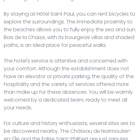
By staying at Hôtel Saint Paul, you can rent bicycles to
explore the surroundings. The immediate proximity to
the beaches allows you to fully enjoy the sea and sun.
Bois de la Chaize, with its bourgeois villas and shaded
paths, is an ideal place for peaceful walks.
The hotel's service is attentive and concerned with
your comfort. Although the establishment does not
have an elevator or private parking, the quality of the
hospitality and the variety of services offered more
than make up for these absences. You will be warmly
welcomed by a dedicated team, ready to meet all
your needs.
For culture and history enthusiasts, several sites are to
be discovered nearby. The Château de Noirmoutier-
en-l'Île and the Église Saint-Philbert are just minutes