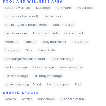
POOL AND WELLNESS AREA
Spa and wellness
Massage
Hammam
Indoor pool
Indoor pool (seasonal)
Heated pool
Sun loungers or beach chairs
Sun umbrellas
Beauty services
Facial treatments
Hair removal
Manicure
Pedicure
Body treatments
Body scrub
Body wrap
Spa
Steam bath
Spa lounge/relaxation area
Back massage
Neck massage
Foot massage
Head massage
Hand massage
Full body massage
Locker rooms (gym/spa)
Swimming pool
Pool
SHARED SPACES
Garden
Terrace
Sun terrace
Outdoor furniture