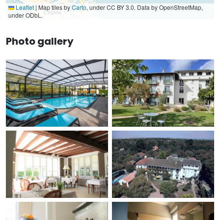
Leaflet
|
Map tiles by
Carto
, under CC BY 3.0. Data by OpenStreetMap,
under ODbL.
Photo gallery