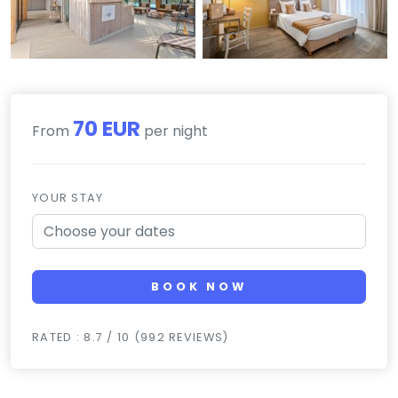
70 EUR
From
per night
YOUR STAY
BOOK NOW
RATED : 8.7 / 10 (992 REVIEWS)