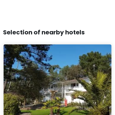
Selection of nearby hotels