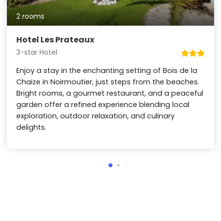
2 rooms
Hotel Les Prateaux
3-star Hotel
Enjoy a stay in the enchanting setting of Bois de la
Chaize in Noirmoutier, just steps from the beaches.
Bright rooms, a gourmet restaurant, and a peaceful
garden offer a refined experience blending local
exploration, outdoor relaxation, and culinary
delights.