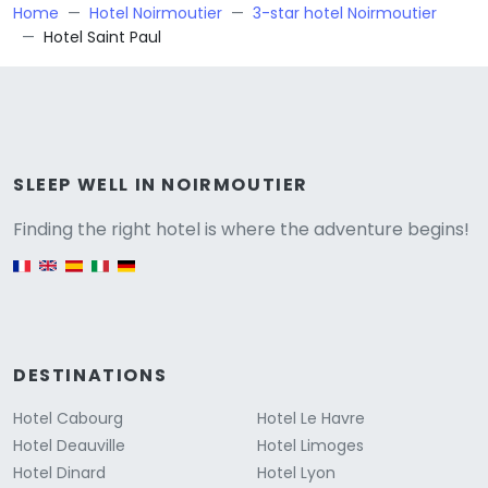
Home
Hotel Noirmoutier
3-star hotel Noirmoutier
Hotel Saint Paul
Versione
SLEEP WELL IN NOIRMOUTIER
Finding the right hotel is where the adventure begins!
English version
DESTINATIONS
Hotel Cabourg
Hotel Le Havre
Hotel Deauville
Hotel Limoges
Hotel Dinard
Hotel Lyon