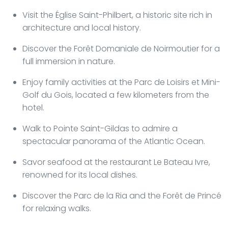
Visit the Église Saint-Philbert, a historic site rich in
architecture and local history.
Discover the Forêt Domaniale de Noirmoutier for a
full immersion in nature.
Enjoy family activities at the Parc de Loisirs et Mini-
Golf du Gois, located a few kilometers from the
hotel.
Walk to Pointe Saint-Gildas to admire a
spectacular panorama of the Atlantic Ocean.
Savor seafood at the restaurant Le Bateau Ivre,
renowned for its local dishes.
Discover the Parc de la Ria and the Forêt de Princé
for relaxing walks.