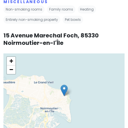
MISCELLANEOUS
Non-smoking rooms
Family rooms
Heating
Entirely non-smoking property
Pet bowls
15 Avenue Marechal Foch, 85330
Noirmoutier-en-l'Île
+
−