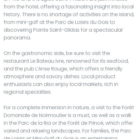
from the hotel, offering a fascinating insight into local
history. There is no shortage of activities on the island,
from mini-golf at the Parc de Loisirs du Gois to
discovering Pointe Saint-Gildas for a spectacular
panorama.
On the gastronomic side, be sure to visit the
restaurant Le Bateau Ivre, renowned for its seafood,
and the pub L’Anse Rouge, which offers a friendly
atmosphere and savory dishes. Local product
enthusiasts can also enjoy local markets, rich in
regional specialties.
For a complete immersion in nature, a visit to the Forêt
Domaniale de Noirmoutier is a must, as well as a walk
in the Parc de la Ria or the Forêt de Princé, which offer
varied and relaxing landscapes. For families, the Parc
de Loisirs et Mini-Golf du Gois is an entertaining