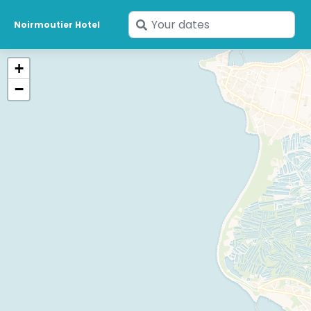
Enter
Noirmoutier Hotel
your
dates
+
−