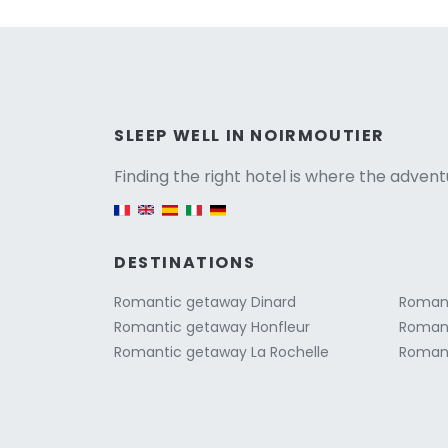
Versio
SLEEP WELL IN NOIRMOUTIER
Finding the right hotel is where the advent
English version
DESTINATIONS
Romantic getaway Dinard
Romant
Romantic getaway Honfleur
Romant
Romantic getaway La Rochelle
Romant