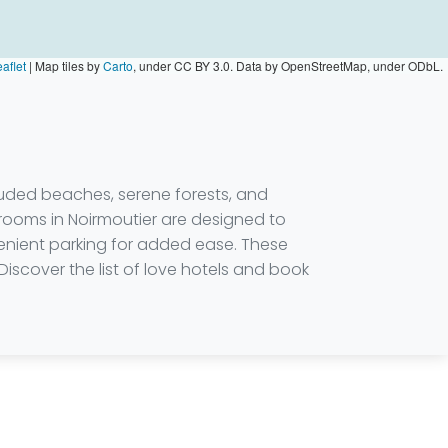
aflet
|
Map tiles by
Carto
, under CC BY 3.0. Data by OpenStreetMap, under ODbL.
luded beaches, serene forests, and
 rooms in Noirmoutier are designed to
enient parking for added ease. These
Discover the list of love hotels and book