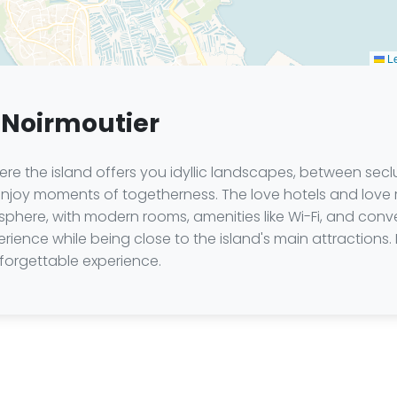
Le
 Noirmoutier
ere the island offers you idyllic landscapes, between sec
o enjoy moments of togetherness. The love hotels and love
here, with modern rooms, amenities like Wi-Fi, and conv
rience while being close to the island's main attractions. 
nforgettable experience.