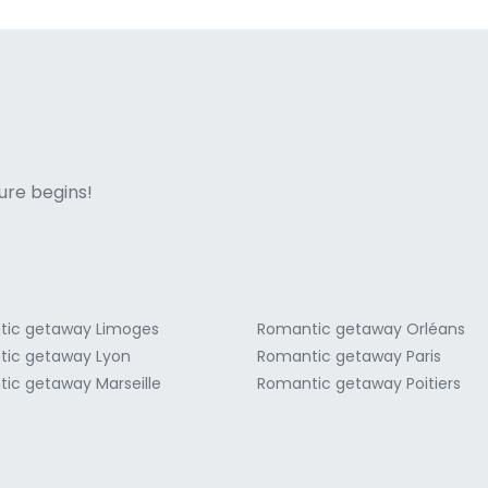
ne italian
ure begins!
ic getaway Limoges
Romantic getaway Orléans
ic getaway Lyon
Romantic getaway Paris
ic getaway Marseille
Romantic getaway Poitiers