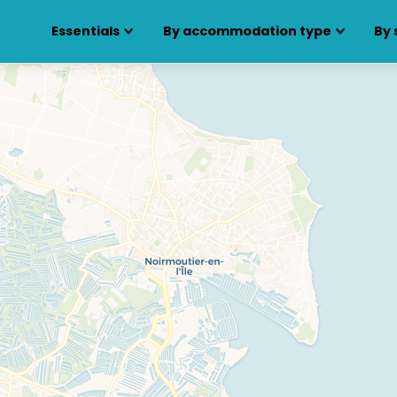
Essentials
By accommodation type
By 