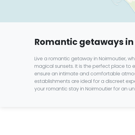
Romantic getaways in
Live a romantic getaway in Noirmoutier, wh
magical sunsets. It is the perfect place t
ensure an intimate and comfortable atmosp
establishments are ideal for a discreet expe
your romantic stay in Noirmoutier for an u